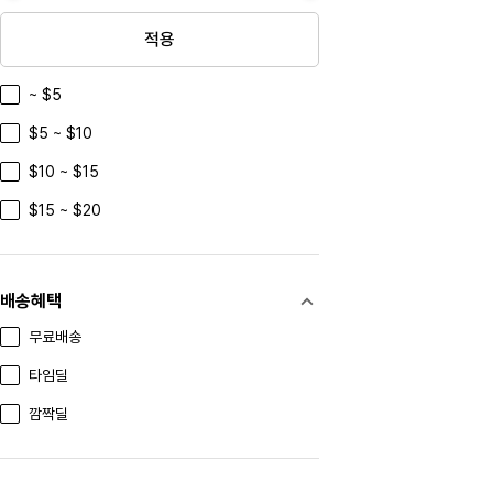
yanghedaqu
적용
xiaohutushen
~ $5
Azienda Agricola Tua Rita
$5 ~ $10
Kurokirishima
$10 ~ $15
Paradise Herbs
$15 ~ $20
TAOBAO
Marc Jacobs
Portmeirion
배송혜택
WEDGWOOD
무료배송
Finnemma
타임딜
Nutricost
깜짝딜
Anthon Berg
MARC NEW YORK ANDREW MARC