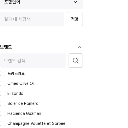
포함단어
적용
브랜드
프랑스와요
Omed Olive Oil
Elizondo
Soler de Romero
Hacienda Guzman
Champagne Vouette et Sorbee