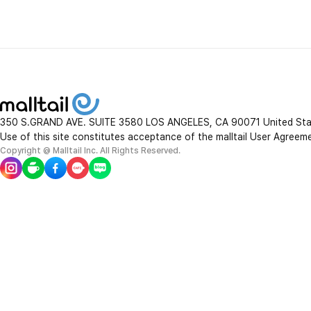
new balance
lacoste
SAN
J.Lindeberg
Thorne Research
350 S.GRAND AVE. SUITE 3580 LOS ANGELES, CA 90071 United St
Use of this site constitutes acceptance of the malltail User Agreem
Q tips
Copyright @ Malltail Inc. All Rights Reserved.
Nexgard
Wine Chiller
Dr.Mercola
Stelton
Huy Fong
Theraflu